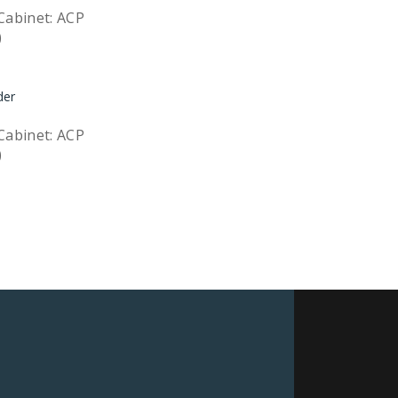
Cabinet: ACP
)
Quick View
Cabinet: ACP
)
Quick View