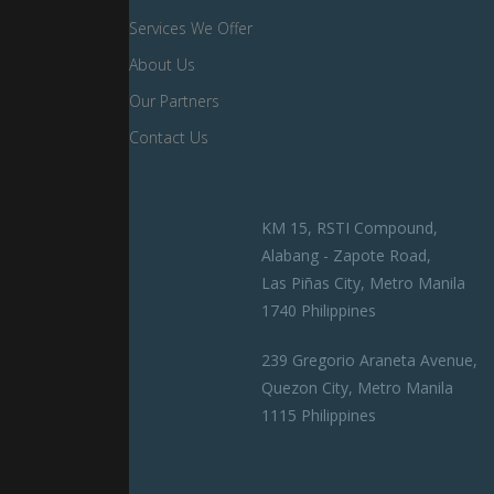
Services We Offer
About Us
Our Partners
Contact Us
KM 15, RSTI Compound,
Alabang - Zapote Road,
Las Piñas City, Metro Manila
1740 Philippines
239 Gregorio Araneta Avenue,
Quezon City, Metro Manila
1115 Philippines