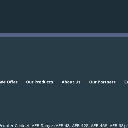
 We Offer
Our Products
About Us
Our Partners
C
 We Offer
Our Products
About Us
Our Partners
C
roofer Cabinet: AFB Range (AFB 48, AFB 428, AFB 468, AFB 68) 