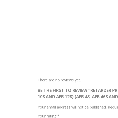
There are no reviews yet.
BE THE FIRST TO REVIEW “RETARDER PROO
108 AND AFB 128) (AFB 48, AFB 468 AND
Your email address will not be published.
Requi
Your rating
*