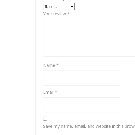
Your review
*
Name
*
Email
*
Save my name, email, and website in this brow