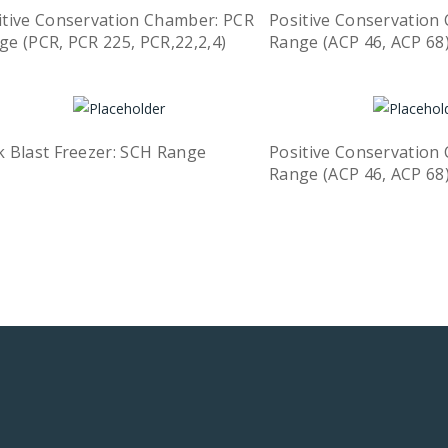
itive Conservation Chamber: PCR
Positive Conservation 
ge (PCR, PCR 225, PCR,22,2,4)
Range (ACP 46, ACP 68
Quick View
ead more
Read more
k Blast Freezer: SCH Range
Positive Conservation 
Quick View
ead more
Range (ACP 46, ACP 68
Read more