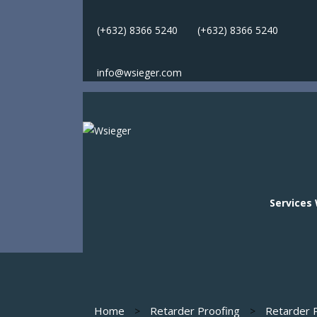
(+632) 8366 5240
(
+632) 8366 5240
info@wsieger.com
Services
Services
Home
Retarder Proofing
Retarder P