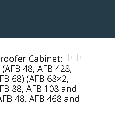
roofer Cabinet:
eni
eta
(AFB 48, AFB 428,
or
rde
FB 68) (AFB 68×2,
r
FB 88, AFB 108 and
Pro
ofe
AFB 48, AFB 468 and
r
Cha
mb