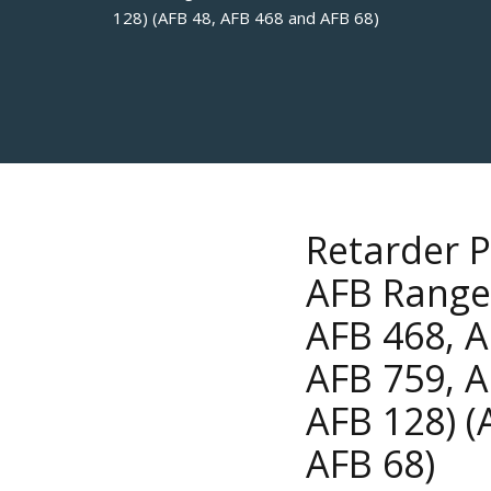
128) (AFB 48, AFB 468 and AFB 68)
Retarder P
AFB Range 
AFB 468, A
AFB 759, A
AFB 128) (
AFB 68)