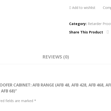
Com
Add to wishlist
Category:
Retarder Proo
Share This Product
REVIEWS (0)
FER CABINET: AFB RANGE (AFB 48, AFB 428, AFB 468, AFB 
 AFB 68)”
red fields are marked
*