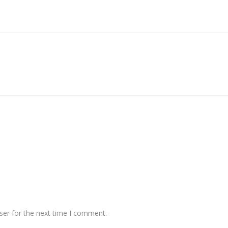
ser for the next time I comment.