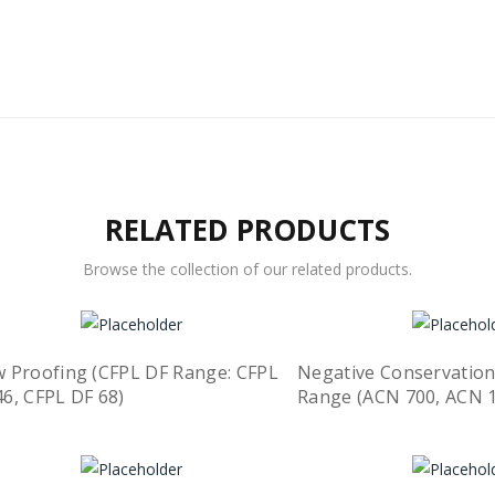
RELATED PRODUCTS
Browse the collection of our related products.
w Proofing (CFPL DF Range: CFPL
Negative Conservation
46, CFPL DF 68)
Range (ACN 700, ACN 
Quick View
ead more
Read more