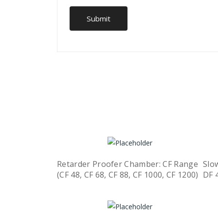
Retarder Proofer Chamber: CF Range
Slo
(CF 48, CF 68, CF 88, CF 1000, CF 1200)
DF 
Quick View
Read more
R