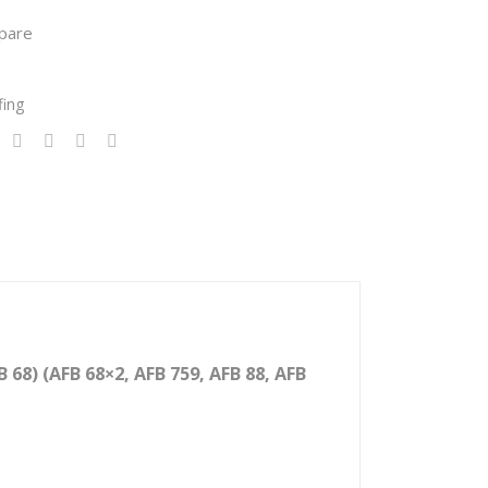
er:
pare
CF
Ran
fing
ge
(CF
48,
CF
68,
CF
88,
CF
100
68) (AFB 68×2, AFB 759, AFB 88, AFB
0,
CF
120
0)