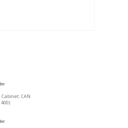
 Cabinet: CAN
1400)
Quick View