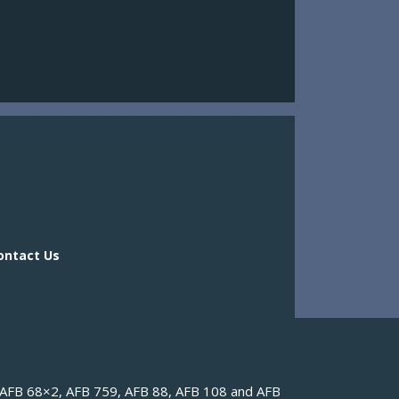
ontact Us
ontact Us
(AFB 68×2, AFB 759, AFB 88, AFB 108 and AFB