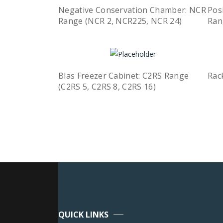
Negative Conservation Chamber: NCR
Pos
Range (NCR 2, NCR225, NCR 24)
Ran
Quick View
Read more
R
Blas Freezer Cabinet: C2RS Range
Rac
R
(C2RS 5, C2RS 8, C2RS 16)
Quick View
Read more
QUICK LINKS