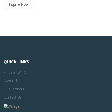
Inquire Now
QUICK LINKS
Services We Offer
About Us
Our Partners
Contact Us