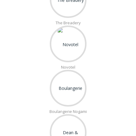
The Breadery
Novotel
Boulangerie Nogami