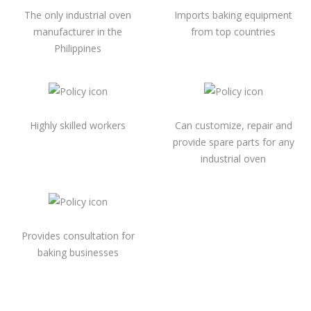
The only industrial oven
Imports baking equipment
manufacturer in the
from top countries
Philippines
Highly skilled workers
Can customize, repair and
provide spare parts for any
industrial oven
Provides consultation for
baking businesses