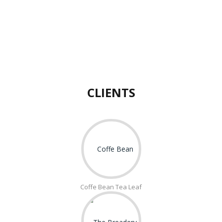
CLIENTS
Coffe Bean Tea Leaf