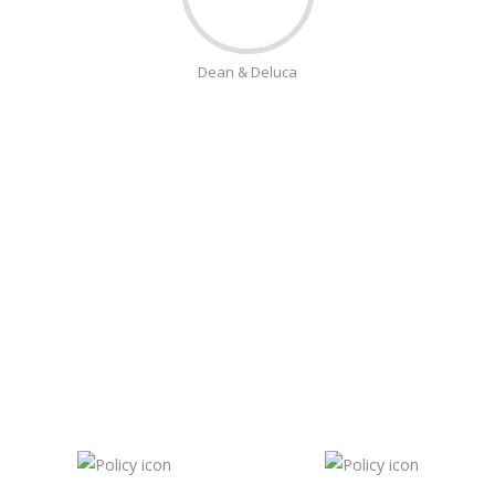
Dean & Deluca