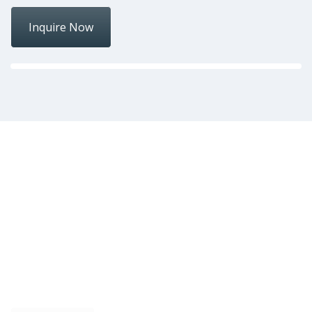
Inquire Now
Over 33 years of
experience
Providing high quality ovens and baking equipment
for the Philippine baking industry.