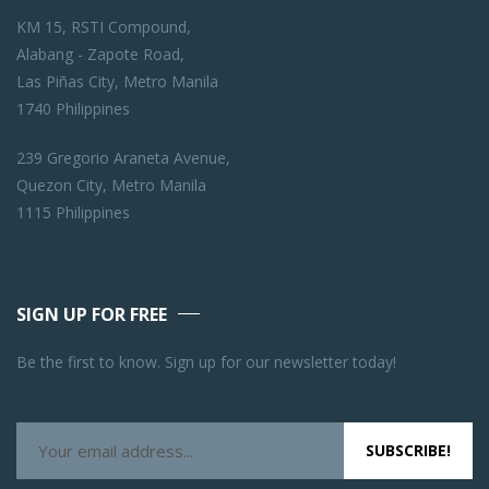
KM 15, RSTI Compound,
Alabang - Zapote Road,
Las Piñas City, Metro Manila
1740 Philippines
239 Gregorio Araneta Avenue,
Quezon City, Metro Manila
1115 Philippines
SIGN UP FOR FREE
Be the first to know. Sign up for our newsletter today!
SUBSCRIBE!