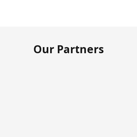
Our Partners