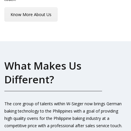
Know More About Us
What Makes Us
Different?
The core group of talents within W-Sieger now brings German
baking technology to the Philippines with a goal of providing
high quality ovens for the Philippine baking industry at a
competitive price with a professional after sales service touch.