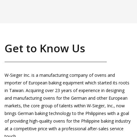
Get to Know Us
W-Sieger Inc. is a manufacturing company of ovens and
importer of European baking equipment which started its roots
in Taiwan. Acquiring over 23 years of experience in designing
and manufacturing ovens for the German and other European
markets, the core group of talents within W-Sieger, Inc., now
brings German baking technology to the Philippines with a goal
of providing high-quality ovens for the Philippine baking industry
at a competitive price with a professional after-sales service
touch.