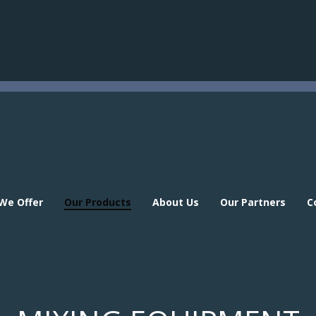
 We Offer
Our Products
About Us
Our Partners
C
 We Offer
Our Products
About Us
Our Partners
C