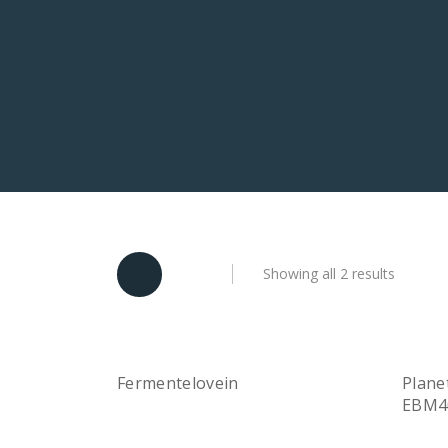
Showing all 2 results
Fermentelovein
Plane
Quick View
Read more
EBM4
Rea