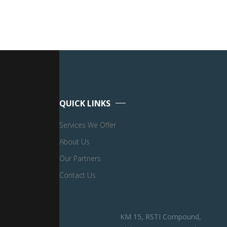
QUICK LINKS
Services We Offer
About Us
Our Partners
Contact Us
KM 15, RSTI Compound,