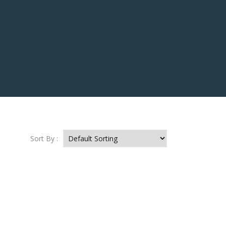
Sort By :