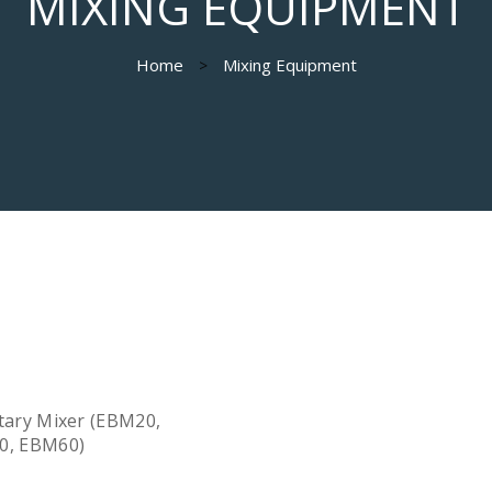
MIXING EQUIPMENT
Home
Mixing Equipment
tary Mixer (EBM20,
0, EBM60)
Quick View
d more