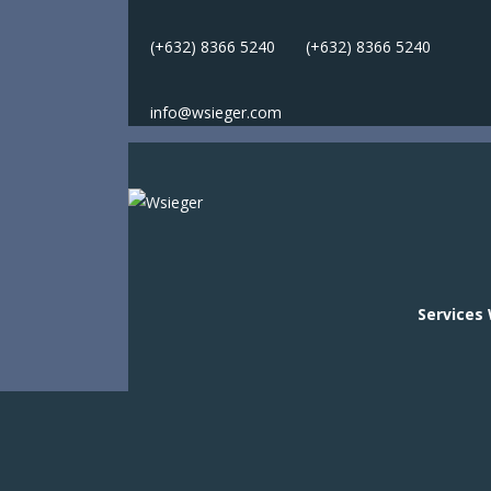
(+632) 8366 5240
(
+632) 8366 5240
info@wsieger.com
Services
Services