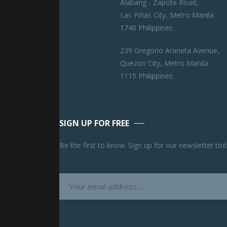
Alabang - Zapote Road,
Las Piñas City, Metro Manila
1740 Philippines
239 Gregorio Araneta Avenue,
Quezon City, Metro Manila
1115 Philippines
SIGN UP FOR FREE
Be the first to know. Sign up for our newsletter tod