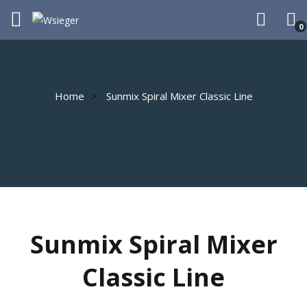
0
Home
Sunmix Spiral Mixer Classic Line
Sunmix Spiral Mixer
Classic Line