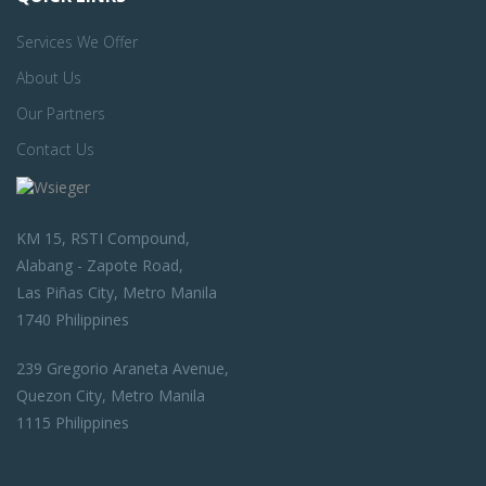
Services We Offer
About Us
Our Partners
Contact Us
KM 15, RSTI Compound,
Alabang - Zapote Road,
Las Piñas City, Metro Manila
1740 Philippines
239 Gregorio Araneta Avenue,
Quezon City, Metro Manila
1115 Philippines