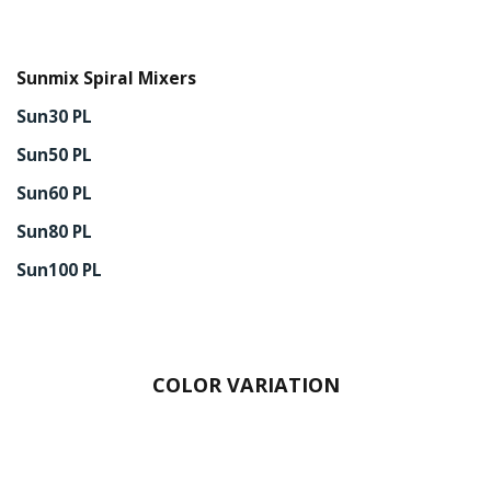
Sunmix Spiral Mixers
Sun30 PL
Sun50 PL
Sun60 PL
Sun80 PL
Sun100 PL
COLOR VARIATION